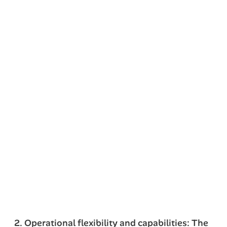
2. Operational flexibility and capabilities: The