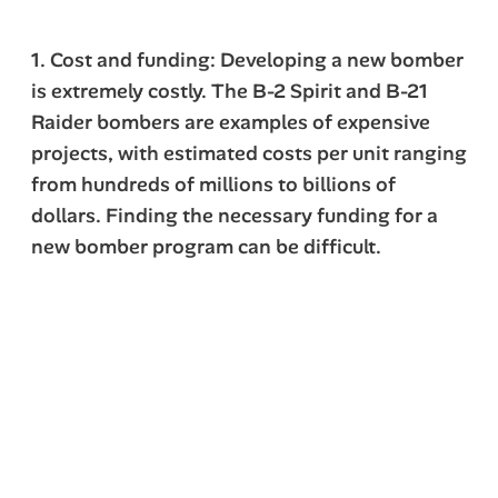
1. Cost and funding: Developing a new bomber
is extremely costly. The B-2 Spirit and B-21
Raider bombers are examples of expensive
projects, with estimated costs per unit ranging
from hundreds of millions to billions of
dollars. Finding the necessary funding for a
new bomber program can be difficult.