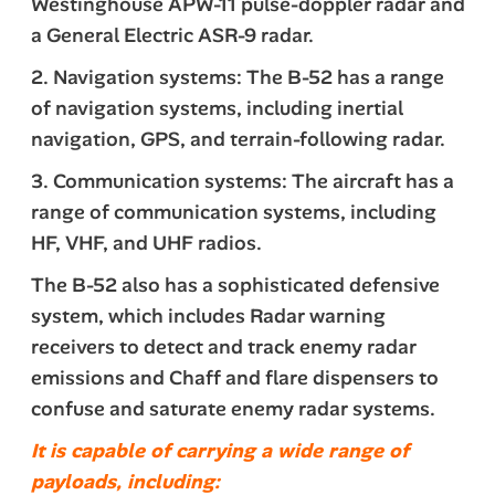
Westinghouse APW-11 pulse-doppler radar and
a General Electric ASR-9 radar.
2. Navigation systems: The B-52 has a range
of navigation systems, including inertial
navigation, GPS, and terrain-following radar.
3. Communication systems: The aircraft has a
range of communication systems, including
HF, VHF, and UHF radios.
The B-52 also has a sophisticated defensive
system, which includes Radar warning
receivers to detect and track enemy radar
emissions and Chaff and flare dispensers to
confuse and saturate enemy radar systems.
It is capable of carrying a wide range of
payloads, including: