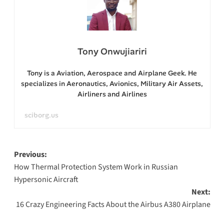
Tony Onwujiariri
Tony is a Aviation, Aerospace and Airplane Geek. He
specializes in Aeronautics, Avionics, Military Air Assets,
Airliners and Airlines
sciborg.us
Post
Previous:
How Thermal Protection System Work in Russian
navigation
Hypersonic Aircraft
Next:
16 Crazy Engineering Facts About the Airbus A380 Airplane