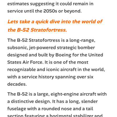
estimates suggesting it could remain in
service until the 2050s or beyond.
Lets take a quick dive into the world of
the B-52 Stratofortress.
The B-52 Stratofortress is a long-range,
subsonic, jet-powered strategic bomber
designed and built by Boeing for the United
States Air Force. It is one of the most
recognizable and iconic aircraft in the world,
with a service history spanning over six
decades.
The B-52 is a large, eight-engine aircraft with
a distinctive design. It has a long, slender
fuselage with a rounded nose and a tail
section featuring a horizontal stabilizer and