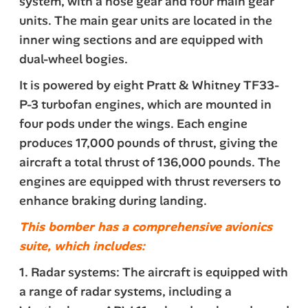
system, with a nose gear and four main gear
units. The main gear units are located in the
inner wing sections and are equipped with
dual-wheel bogies.
It is powered by eight Pratt & Whitney TF33-
P-3 turbofan engines, which are mounted in
four pods under the wings. Each engine
produces 17,000 pounds of thrust, giving the
aircraft a total thrust of 136,000 pounds. The
engines are equipped with thrust reversers to
enhance braking during landing.
This bomber has a comprehensive avionics
suite, which includes:
1. Radar systems: The aircraft is equipped with
a range of radar systems, including a