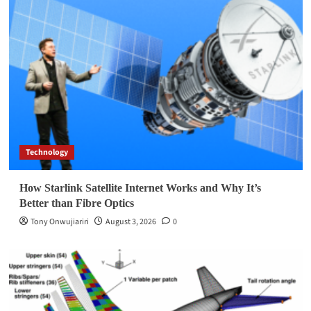
Technology
How Starlink Satellite Internet Works and Why It’s
Better than Fibre Optics
Tony Onwujiariri
August 3, 2026
0