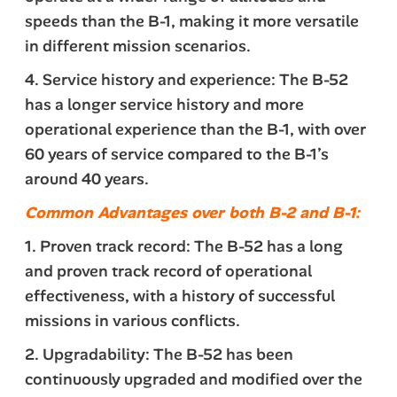
speeds than the B-1, making it more versatile
in different mission scenarios.
4. Service history and experience: The B-52
has a longer service history and more
operational experience than the B-1, with over
60 years of service compared to the B-1’s
around 40 years.
Common Advantages over both B-2 and B-1:
1. Proven track record: The B-52 has a long
and proven track record of operational
effectiveness, with a history of successful
missions in various conflicts.
2. Upgradability: The B-52 has been
continuously upgraded and modified over the