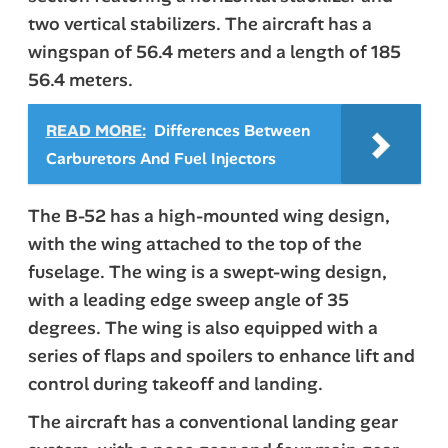
two vertical stabilizers. The aircraft has a
wingspan of 56.4 meters and a length of 185
56.4 meters.
READ MORE:
Differences Between
Carburetors And Fuel Injectors
The B-52 has a high-mounted wing design,
with the wing attached to the top of the
fuselage. The wing is a swept-wing design,
with a leading edge sweep angle of 35
degrees. The wing is also equipped with a
series of flaps and spoilers to enhance lift and
control during takeoff and landing.
The aircraft has a conventional landing gear