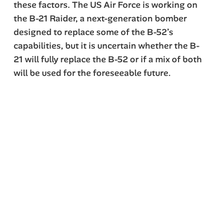
these factors. The US Air Force is working on
the B-21 Raider, a next-generation bomber
designed to replace some of the B-52’s
capabilities, but it is uncertain whether the B-
21 will fully replace the B-52 or if a mix of both
will be used for the foreseeable future.