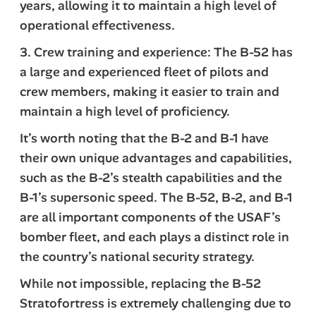
years, allowing it to maintain a high level of
operational effectiveness.
3. Crew training and experience: The B-52 has
a large and experienced fleet of pilots and
crew members, making it easier to train and
maintain a high level of proficiency.
It’s worth noting that the B-2 and B-1 have
their own unique advantages and capabilities,
such as the B-2’s stealth capabilities and the
B-1’s supersonic speed. The B-52, B-2, and B-1
are all important components of the USAF’s
bomber fleet, and each plays a distinct role in
the country’s national security strategy.
While not impossible, replacing the B-52
Stratofortress is extremely challenging due to