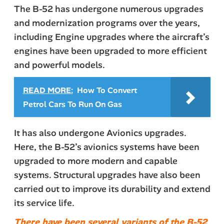
The B-52 has undergone numerous upgrades
and modernization programs over the years,
including Engine upgrades where the aircraft’s
engines have been upgraded to more efficient
and powerful models.
READ MORE:
How To Convert
Petrol Cars To Run On Gas
It has also undergone Avionics upgrades.
Here, the B-52’s avionics systems have been
upgraded to more modern and capable
systems. Structural upgrades have also been
carried out to improve its durability and extend
its service life.
There have been several variants of the B-52