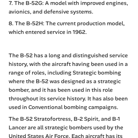
7. The B-52G: A model with improved engines,
avionics, and defensive systems.
8. The B-52H: The current production model,
which entered service in 1962.
The B-52 has a long and distinguished service
history, with the aircraft having been used in a
range of roles, including Strategic bombing
where the B-52 was designed as a strategic
bomber, and it has been used in this role
throughout its service history. It has also been
used in Conventional bombing campaigns.
The B-52 Stratofortress, B-2 Spirit, and B-1
Lancer are all strategic bombers used by the
United States Air Force. Each aircraft has its