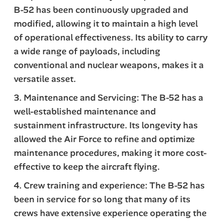
B-52 has been continuously upgraded and
modified, allowing it to maintain a high level
of operational effectiveness. Its ability to carry
a wide range of payloads, including
conventional and nuclear weapons, makes it a
versatile asset.
3. Maintenance and Servicing: The B-52 has a
well-established maintenance and
sustainment infrastructure. Its longevity has
allowed the Air Force to refine and optimize
maintenance procedures, making it more cost-
effective to keep the aircraft flying.
4. Crew training and experience: The B-52 has
been in service for so long that many of its
crews have extensive experience operating the