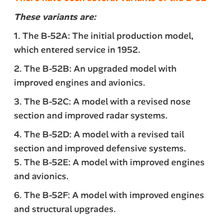
These variants are:
1. The B-52A: The initial production model,
which entered service in 1952.
2. The B-52B: An upgraded model with
improved engines and avionics.
3. The B-52C: A model with a revised nose
section and improved radar systems.
4. The B-52D: A model with a revised tail
section and improved defensive systems.
5. The B-52E: A model with improved engines
and avionics.
6. The B-52F: A model with improved engines
and structural upgrades.