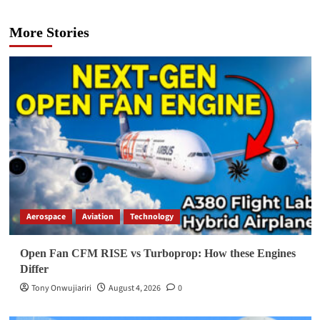
More Stories
Aerospace
Aviation
Technology
Open Fan CFM RISE vs Turboprop: How these Engines
Differ
Tony Onwujiariri
August 4, 2026
0