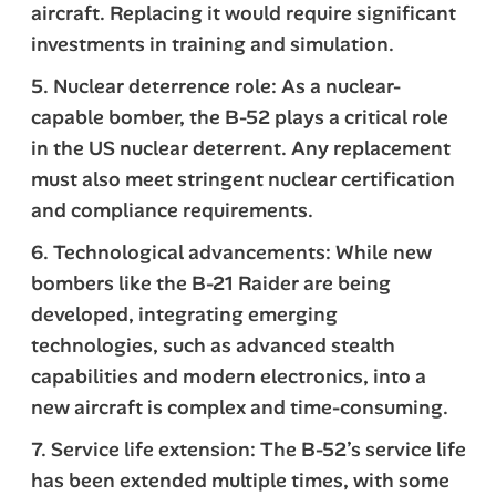
aircraft. Replacing it would require significant
investments in training and simulation.
5. Nuclear deterrence role: As a nuclear-
capable bomber, the B-52 plays a critical role
in the US nuclear deterrent. Any replacement
must also meet stringent nuclear certification
and compliance requirements.
6. Technological advancements: While new
bombers like the B-21 Raider are being
developed, integrating emerging
technologies, such as advanced stealth
capabilities and modern electronics, into a
new aircraft is complex and time-consuming.
7. Service life extension: The B-52’s service life
has been extended multiple times, with some