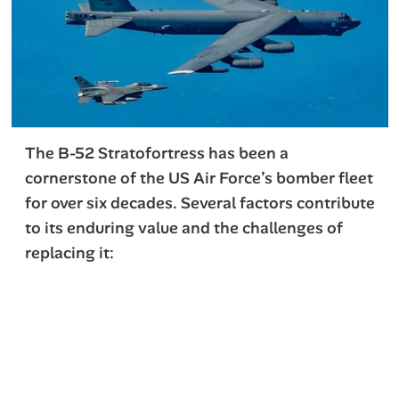
The B-52 Stratofortress has been a
cornerstone of the US Air Force’s bomber fleet
for over six decades. Several factors contribute
to its enduring value and the challenges of
replacing it: