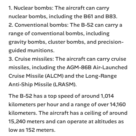
1. Nuclear bombs: The aircraft can carry
nuclear bombs, including the B61 and B83.
2. Conventional bombs: The B-52 can carry a
range of conventional bombs, including
gravity bombs, cluster bombs, and precision-
guided munitions.
3. Cruise missiles: The aircraft can carry cruise
missiles, including the AGM-86B Air-Launched
Cruise Missile (ALCM) and the Long-Range
Anti-Ship Missile (LRASM).
The B-52 has a top speed of around 1,014
kilometers per hour and a range of over 14,160
kilometers. The aircraft has a ceiling of around
15,240 meters and can operate at altitudes as
low as 152 meters.