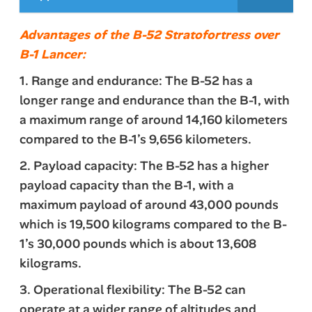
Advantages of the B-52 Stratofortress over
B-1 Lancer:
1. Range and endurance: The B-52 has a
longer range and endurance than the B-1, with
a maximum range of around 14,160 kilometers
compared to the B-1’s 9,656 kilometers.
2. Payload capacity: The B-52 has a higher
payload capacity than the B-1, with a
maximum payload of around 43,000 pounds
which is 19,500 kilograms compared to the B-
1’s 30,000 pounds which is about 13,608
kilograms.
3. Operational flexibility: The B-52 can
operate at a wider range of altitudes and