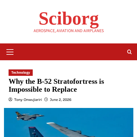
Skip
to
Sciborg
content
AEROSPACE, AVIATION AND AIRPLANES
Primary
Menu
Technology
Why the B-52 Stratofortress is
Impossible to Replace
Tony Onwujiariri
June 2, 2026