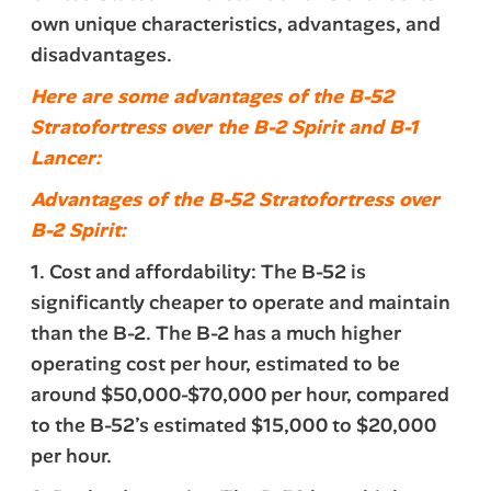
own unique characteristics, advantages, and
disadvantages.
Here are some advantages of the B-52
Stratofortress over the B-2 Spirit and B-1
Lancer:
Advantages of the B-52 Stratofortress over
B-2 Spirit:
1. Cost and affordability: The B-52 is
significantly cheaper to operate and maintain
than the B-2. The B-2 has a much higher
operating cost per hour, estimated to be
around $50,000-$70,000 per hour, compared
to the B-52’s estimated $15,000 to $20,000
per hour.