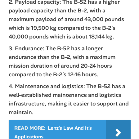
2. Payload capacity: The B-52 has a higher
payload capacity than the B-2, with a
maximum payload of around 43,000 pounds
which is 19,500 kg compared to the B-2’s
40,000 pounds which is about 18,144 kg.
3. Endurance: The B-52 has a longer
endurance than the B-2, with a maximum
mission duration of around 20-24 hours
compared to the B-2’s 12-16 hours.
4. Maintenance and logistics: The B-52 has a
well-established maintenance and logistics
infrastructure, making it easier to support and
maintain.
READ MORE:
Lenz's Law And It's
Applications