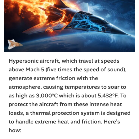
Hypersonic aircraft, which travel at speeds
above Mach 5 (five times the speed of sound),
generate extreme friction with the
atmosphere, causing temperatures to soar to
as high as 3,000°C which is about 5,432°F. To
protect the aircraft from these intense heat
loads, a thermal protection system is designed
to handle extreme heat and friction. Here’s
how: