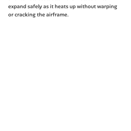
expand safely as it heats up without warping
or cracking the airframe.