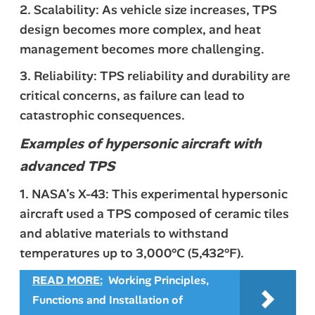
2. Scalability: As vehicle size increases, TPS
design becomes more complex, and heat
management becomes more challenging.
3. Reliability: TPS reliability and durability are
critical concerns, as failure can lead to
catastrophic consequences.
Examples of hypersonic aircraft with
advanced TPS
1. NASA’s X-43: This experimental hypersonic
aircraft used a TPS composed of ceramic tiles
and ablative materials to withstand
temperatures up to 3,000°C (5,432°F).
READ MORE:
Working Principles,
Functions and Installation of