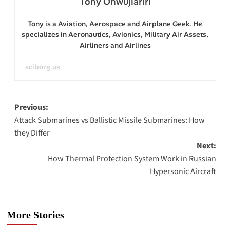
Tony Onwujiariri
Tony is a Aviation, Aerospace and Airplane Geek. He
specializes in Aeronautics, Avionics, Military Air Assets,
Airliners and Airlines
sciborg.us
Post
Previous:
Attack Submarines vs Ballistic Missile Submarines: How
navigation
they Differ
Next:
How Thermal Protection System Work in Russian
Hypersonic Aircraft
More Stories