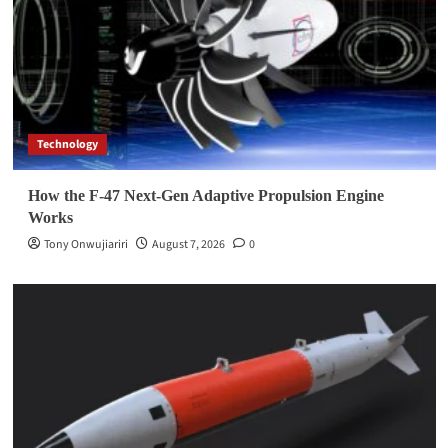
Technology
How the F-47 Next-Gen Adaptive Propulsion Engine
Works
Tony Onwujiariri
August 7, 2026
0