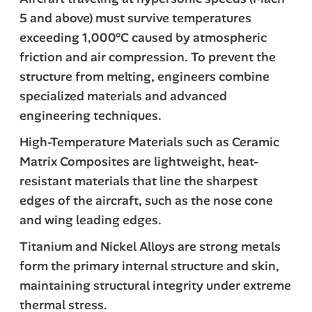
5 and above) must survive temperatures
exceeding 1,000°C caused by atmospheric
friction and air compression. To prevent the
structure from melting, engineers combine
specialized materials and advanced
engineering techniques.
High-Temperature Materials such as Ceramic
Matrix Composites are lightweight, heat-
resistant materials that line the sharpest
edges of the aircraft, such as the nose cone
and wing leading edges.
Titanium and Nickel Alloys are strong metals
form the primary internal structure and skin,
maintaining structural integrity under extreme
thermal stress.