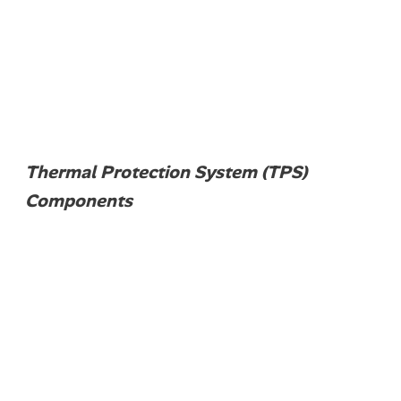
Thermal Protection System (TPS)
Components