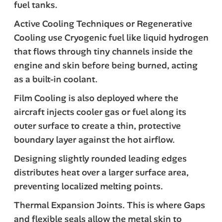
fuel tanks.
Active Cooling Techniques or Regenerative
Cooling use Cryogenic fuel like liquid hydrogen
that flows through tiny channels inside the
engine and skin before being burned, acting
as a built-in coolant.
Film Cooling is also deployed where the
aircraft injects cooler gas or fuel along its
outer surface to create a thin, protective
boundary layer against the hot airflow.
Designing slightly rounded leading edges
distributes heat over a larger surface area,
preventing localized melting points.
Thermal Expansion Joints. This is where Gaps
and flexible seals allow the metal skin to