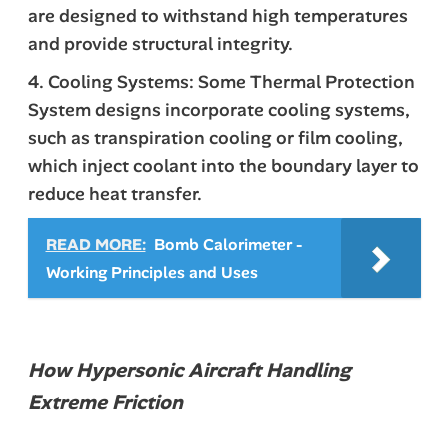
are designed to withstand high temperatures
and provide structural integrity.
4. Cooling Systems: Some Thermal Protection
System designs incorporate cooling systems,
such as transpiration cooling or film cooling,
which inject coolant into the boundary layer to
reduce heat transfer.
READ MORE:
Bomb Calorimeter -
Working Principles and Uses
How Hypersonic Aircraft Handling
Extreme Friction