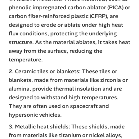
phenolic impregnated carbon ablator (PICA) or
carbon fiber-reinforced plastic (CFRP), are
designed to erode or ablate under high heat
flux conditions, protecting the underlying
structure. As the material ablates, it takes heat
away from the surface, reducing the
temperature.
2. Ceramic tiles or blankets: These tiles or
blankets, made from materials like zirconia or
alumina, provide thermal insulation and are
designed to withstand high temperatures.
They are often used on spacecraft and
hypersonic vehicles.
3. Metallic heat shields: These shields, made
from materials like titanium or nickel alloys,