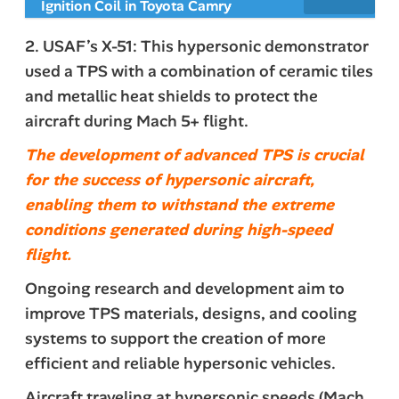
Ignition Coil in Toyota Camry
2. USAF’s X-51: This hypersonic demonstrator
used a TPS with a combination of ceramic tiles
and metallic heat shields to protect the
aircraft during Mach 5+ flight.
The development of advanced TPS is crucial
for the success of hypersonic aircraft,
enabling them to withstand the extreme
conditions generated during high-speed
flight.
Ongoing research and development aim to
improve TPS materials, designs, and cooling
systems to support the creation of more
efficient and reliable hypersonic vehicles.
Aircraft traveling at hypersonic speeds (Mach