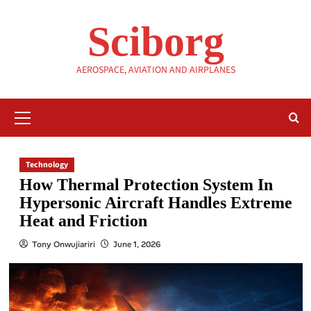
Skip
to
Sciborg
content
AEROSPACE, AVIATION AND AIRPLANES
Primary
Menu
Technology
How Thermal Protection System In
Hypersonic Aircraft Handles Extreme
Heat and Friction
Tony Onwujiariri
June 1, 2026