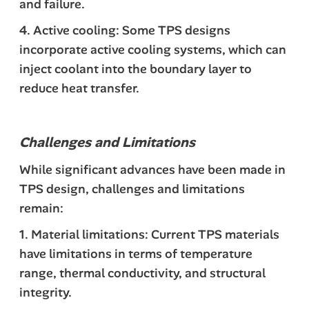
and failure.
4. Active cooling: Some TPS designs
incorporate active cooling systems, which can
inject coolant into the boundary layer to
reduce heat transfer.
Challenges and Limitations
While significant advances have been made in
TPS design, challenges and limitations
remain:
1. Material limitations: Current TPS materials
have limitations in terms of temperature
range, thermal conductivity, and structural
integrity.