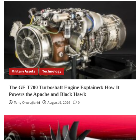
Military Assets
Technology
The GE T700 Turboshaft Engine Explained: How It
Powers the Apache and Black Hawk
Tony Onwujiariri
August 9, 2026
0