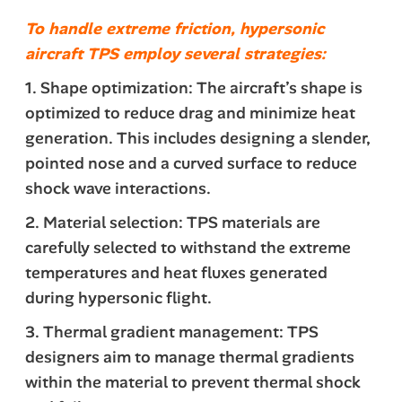
To handle extreme friction, hypersonic
aircraft TPS employ several strategies:
1. Shape optimization: The aircraft’s shape is
optimized to reduce drag and minimize heat
generation. This includes designing a slender,
pointed nose and a curved surface to reduce
shock wave interactions.
2. Material selection: TPS materials are
carefully selected to withstand the extreme
temperatures and heat fluxes generated
during hypersonic flight.
3. Thermal gradient management: TPS
designers aim to manage thermal gradients
within the material to prevent thermal shock