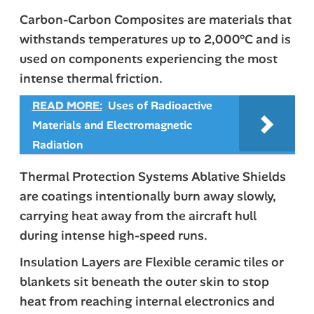
Carbon-Carbon Composites are materials that
withstands temperatures up to 2,000°C and is
used on components experiencing the most
intense thermal friction.
READ MORE:
Uses of Radioactive
Materials and Electromagnetic
Radiation
Thermal Protection Systems Ablative Shields
are coatings intentionally burn away slowly,
carrying heat away from the aircraft hull
during intense high-speed runs.
Insulation Layers are Flexible ceramic tiles or
blankets sit beneath the outer skin to stop
heat from reaching internal electronics and