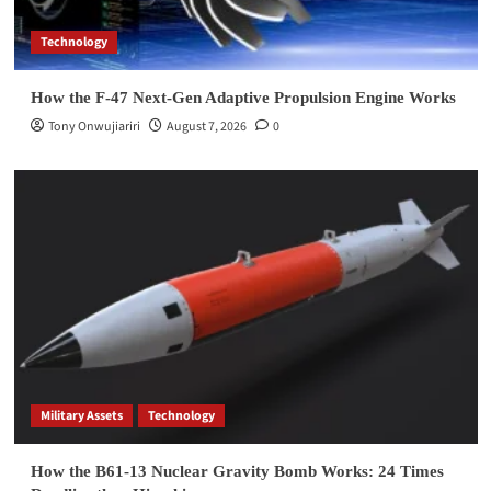
Technology
How the F-47 Next-Gen Adaptive Propulsion Engine Works
Tony Onwujiariri
August 7, 2026
0
Military Assets
Technology
How the B61-13 Nuclear Gravity Bomb Works: 24 Times