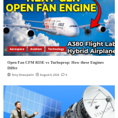
Aerospace
Aviation
Technology
Open Fan CFM RISE vs Turboprop: How these Engines
Differ
Tony Onwujiariri
August 4, 2026
0