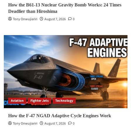
How the B61-13 Nuclear Gravity Bomb Works: 24 Times
Deadlier than Hiroshima
Tony Onwujiariri
August 7, 2026
0
Aviation
Fighter Jets
Technology
How the F-47 NGAD Adaptive Cycle Engines Work
Tony Onwujiariri
August 7, 2026
0