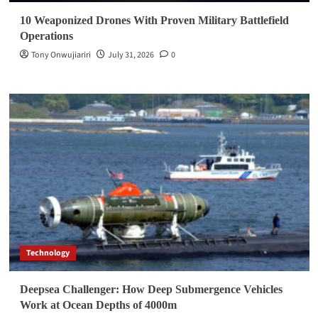
10 Weaponized Drones With Proven Military Battlefield
Operations
Tony Onwujiariri
July 31, 2026
0
Technology
Deepsea Challenger: How Deep Submergence Vehicles
Work at Ocean Depths of 4000m