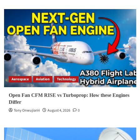
Aerospace
Aviation
Technology
Open Fan CFM RISE vs Turboprop: How these Engines
Differ
Tony Onwujiariri
August 4, 2026
0