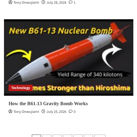
Tony Onwujiariri
July 28, 2026
1
Technology
How the B61-13 Gravity Bomb Works
Tony Onwujiariri
July 25, 2026
0