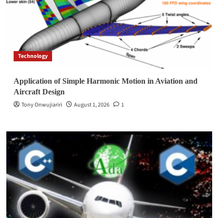
Technology
Application of Simple Harmonic Motion in Aviation and
Aircraft Design
Tony Onwujiariri
August 1, 2026
1