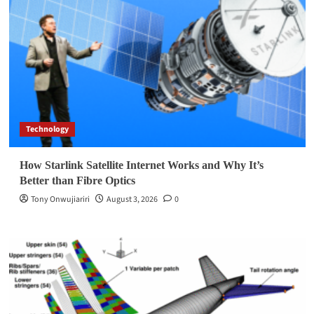
Technology
How Starlink Satellite Internet Works and Why It’s
Better than Fibre Optics
Tony Onwujiariri
August 3, 2026
0