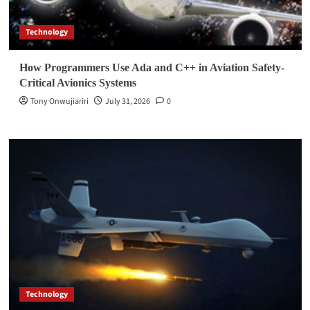
Technology
How Programmers Use Ada and C++ in Aviation Safety-
Critical Avionics Systems
Tony Onwujiariri
July 31, 2026
0
Technology