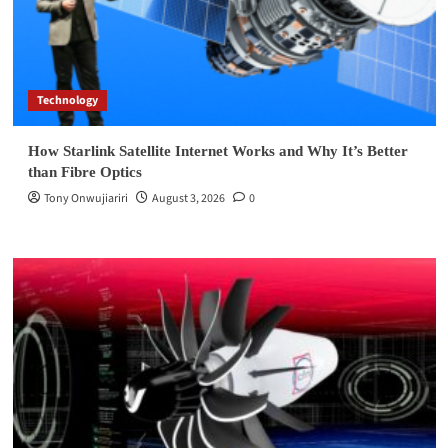
Technology
How Starlink Satellite Internet Works and Why It’s Better
than Fibre Optics
Tony Onwujiariri
August 3, 2026
0