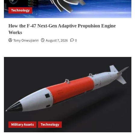
Technology
How the F-47 Next-Gen Adaptive Propulsion Engine
Works
Tony Onwujiariri
August 7, 2026
0
Military Assets
Technology