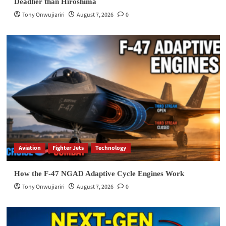
Deadlier than Hiroshima
Tony Onwujiariri
August 7, 2026
0
Aviation
Fighter Jets
Technology
How the F-47 NGAD Adaptive Cycle Engines Work
Tony Onwujiariri
August 7, 2026
0