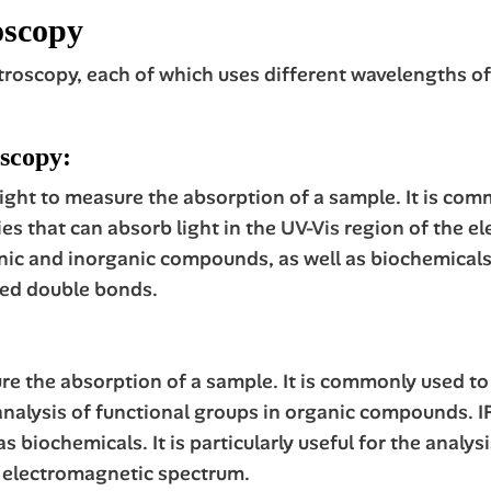
oscopy
troscopy, each of which uses different wavelengths of
oscopy:
 light to measure the absorption of a sample. It is c
s that can absorb light in the
UV-Vis
region of the e
ic and inorganic compounds, as well as biochemicals. It
ed double bonds.
ure the absorption of a sample. It is commonly used t
e analysis of functional groups in organic compounds. 
 biochemicals. It is particularly useful for the analy
he electromagnetic spectrum.