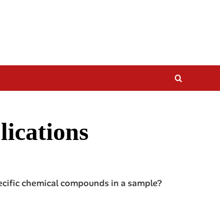
lications
pecific chemical compounds in a sample?