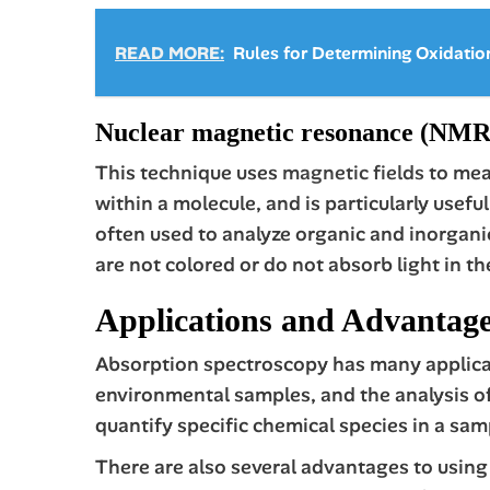
READ MORE:
Rules for Determining Oxidati
Nuclear magnetic resonance (NMR)
This technique uses
magnetic fields
to meas
within a molecule, and is particularly usef
often used to analyze organic and inorganic
are not colored or do not absorb light in t
Applications and Advantage
Absorption spectroscopy has many applicati
environmental samples, and the analysis of 
quantify specific chemical species in a sam
There are also several advantages to using 