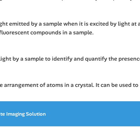
ht emitted by a sample when it is excited by light at 
 fluorescent compounds in a sample.
ight by a sample to identify and quantify the presence
 arrangement of atoms in a crystal. It can be used to
ite Imaging Solution
s