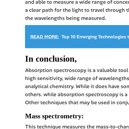
and able to measure a wide range of concen
a clear path for the light to travel through
the wavelengths being measured.
READ MORE:
Top 10 Emerging Technologies
In conclusion,
Absorption spectroscopy is a valuable tool 
high sensitivity, wide range of wavelengths
analytical chemistry. While it does have s
others. while absorption spectroscopy is a 
Other techniques that may be used in conju
Mass spectrometry:
This technique measures the mass-to-charge