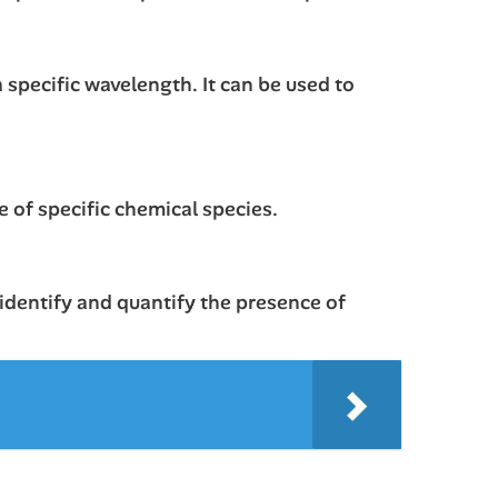
a specific wavelength. It can be used to
 of specific chemical species.
 identify and quantify the presence of