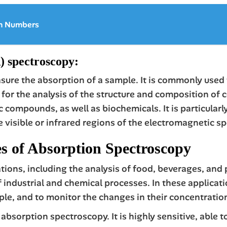
on Numbers
 spectroscopy:
ure the absorption of a sample. It is commonly used 
ul for the analysis of the structure and composition 
 compounds, as well as biochemicals. It is particularl
he visible or infrared regions of the electromagnetic s
s of Absorption Spectroscopy
ons, including the analysis of food, beverages, and 
industrial and chemical processes. In these application
ple, and to monitor the changes in their concentratio
absorption spectroscopy. It is highly sensitive, able