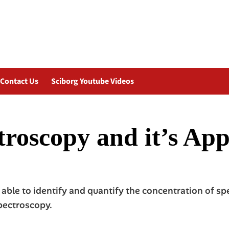
Contact Us
Sciborg Youtube Videos
roscopy and it’s App
able to identify and quantify the concentration of s
pectroscopy.