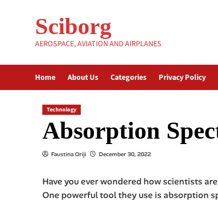
Skip
to
Sciborg
content
AEROSPACE, AVIATION AND AIRPLANES
Home
About Us
Categories
Privacy Policy
Technology
Absorption Spect
Faustina Oriji
December 30, 2022
Have you ever wondered how scientists are 
One powerful tool they use is absorption s