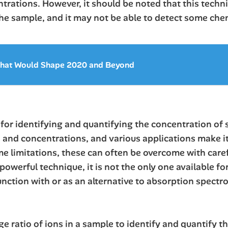
trations. However, it should be noted that this techni
 the sample, and it may not be able to detect some che
 that Would Shape 2020 and Beyond
for identifying and quantifying the concentration of s
 and concentrations, and various applications make it
ome limitations, these can often be overcome with care
powerful technique, it is not the only one available f
nction with or as an alternative to absorption spectr
 ratio of ions in a sample to identify and quantify th