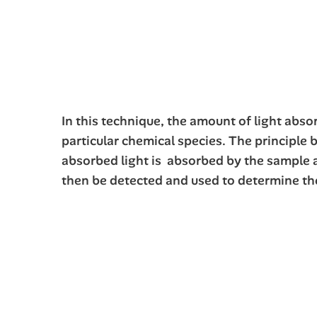
In this technique, the amount of light abs
particular chemical species. The principle 
absorbed light is absorbed by the sample an
then be detected and used to determine the