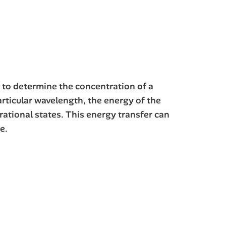
d to determine the concentration of a
articular wavelength, the energy of the
rational states. This energy transfer can
e.