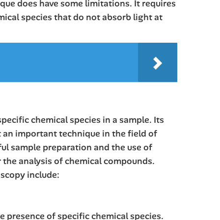
que does have some limitations. It requires
mical species that do not absorb light at
pecific chemical species in a sample. Its
 an important technique in the field of
ful sample preparation and the use of
or the analysis of chemical compounds.
oscopy include:
e presence of specific chemical species.