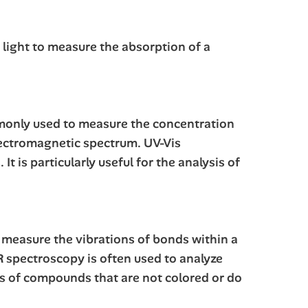
 light to measure the absorption of a
ommonly used to measure the concentration
lectromagnetic spectrum. UV-Vis
 is particularly useful for the analysis of
o measure the vibrations of bonds within a
IR spectroscopy is often used to analyze
sis of compounds that are not colored or do