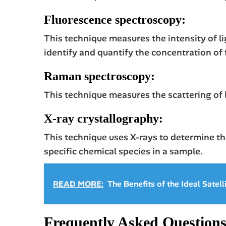
Fluorescence spectroscopy:
This technique measures the intensity of lig
identify and quantify the concentration of
Raman spectroscopy:
This technique measures the scattering of l
X-ray crystallography:
This technique uses X-rays to determine the
specific chemical species in a sample.
READ MORE:
The Benefits of the Ideal Satell
Frequently Asked Question