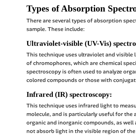
Types of Absorption Spectr
There are several types of absorption spec
sample. These include:
Ultraviolet-visible (UV-Vis) spectr
This technique uses ultraviolet and visible
of chromophores, which are chemical specie
spectroscopy is often used to analyze organ
colored compounds or those with conjugat
Infrared (IR) spectroscopy:
This technique uses infrared light to meas
molecule, and is particularly useful for th
organic and inorganic compounds, as well as
not absorb light in the visible region of t