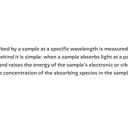
orbed by a sample at a specific wavelength is measure
behind it is simple: when a sample absorbs light at a p
d raises the energy of the sample’s electronic or vib
 concentration of the absorbing species in the sampl