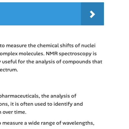
to measure the chemical shifts of nuclei
of complex molecules. NMR spectroscopy is
y useful for the analysis of compounds that
pectrum.
pharmaceuticals, the analysis of
s, it is often used to identify and
n over time.
 to measure a wide range of wavelengths,