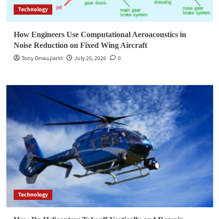
Technology
How Engineers Use Computational Aeroacoustics in
Noise Reduction on Fixed Wing Aircraft
Tony Onwujiariri
July 25, 2026
0
Technology