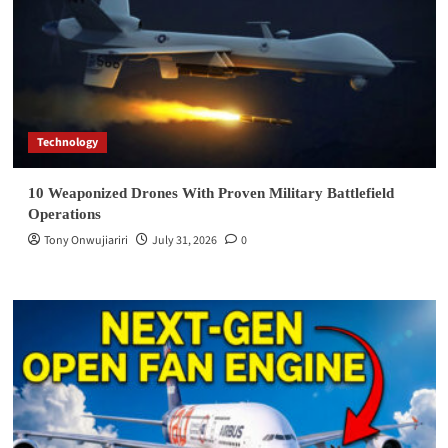
Technology
10 Weaponized Drones With Proven Military Battlefield
Operations
Tony Onwujiariri
July 31, 2026
0