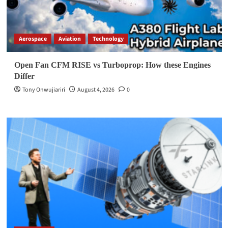
Aerospace
Aviation
Technology
Open Fan CFM RISE vs Turboprop: How these Engines
Differ
Tony Onwujiariri
August 4, 2026
0