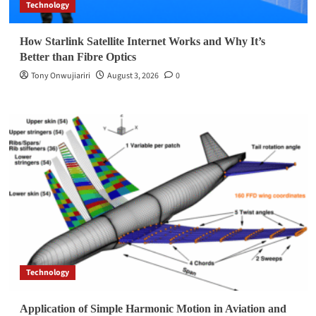
Technology
How Starlink Satellite Internet Works and Why It’s
Better than Fibre Optics
Tony Onwujiariri
August 3, 2026
0
Technology
Application of Simple Harmonic Motion in Aviation and