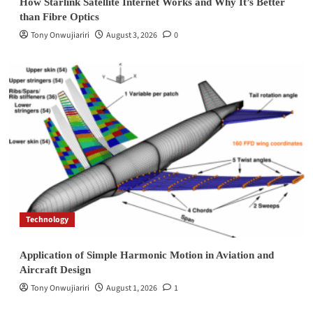
How Starlink Satellite Internet Works and Why It’s Better
than Fibre Optics
Tony Onwujiariri
August 3, 2026
0
Technology
Application of Simple Harmonic Motion in Aviation and
Aircraft Design
Tony Onwujiariri
August 1, 2026
1