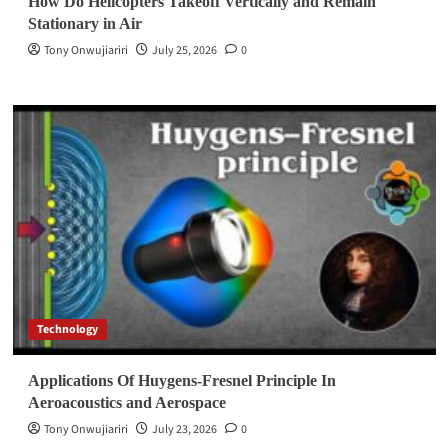
How Do Helicopters Takeoff Vertically and Remain
Stationary in Air
Tony Onwujiariri
July 25, 2026
0
Technology
Applications Of Huygens-Fresnel Principle In
Aeroacoustics and Aerospace
Tony Onwujiariri
July 23, 2026
0