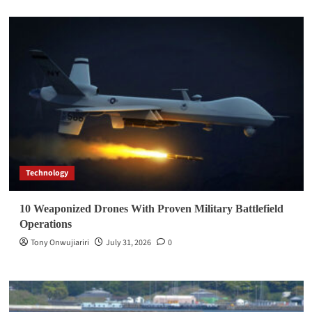
Technology
10 Weaponized Drones With Proven Military Battlefield
Operations
Tony Onwujiariri
July 31, 2026
0