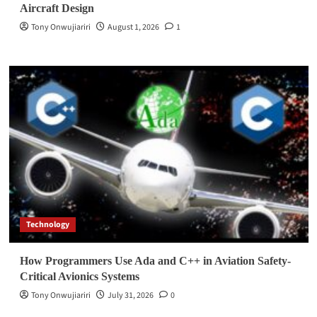
Aircraft Design
Tony Onwujiariri
August 1, 2026
1
Technology
How Programmers Use Ada and C++ in Aviation Safety-
Critical Avionics Systems
Tony Onwujiariri
July 31, 2026
0