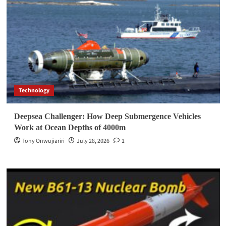
Technology
Deepsea Challenger: How Deep Submergence Vehicles
Work at Ocean Depths of 4000m
Tony Onwujiariri
July 28, 2026
1