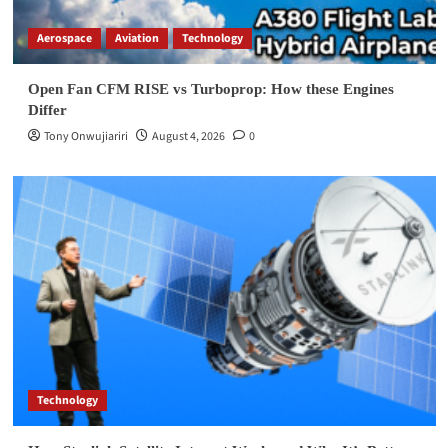
Aerospace
Aviation
Technology
Open Fan CFM RISE vs Turboprop: How these Engines
Differ
Tony Onwujiariri
August 4, 2026
0
Technology