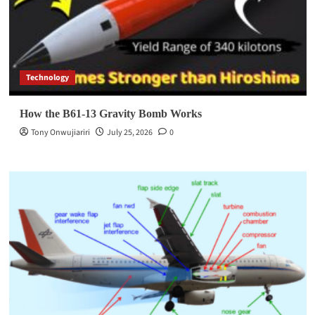
Technology
How the B61-13 Gravity Bomb Works
Tony Onwujiariri
July 25, 2026
0