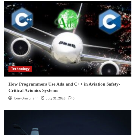
Technology
How Programmers Use Ada and C++ in Aviation Safety-
Critical Avionics Systems
Tony Onwujiariri
July 31, 2026
0