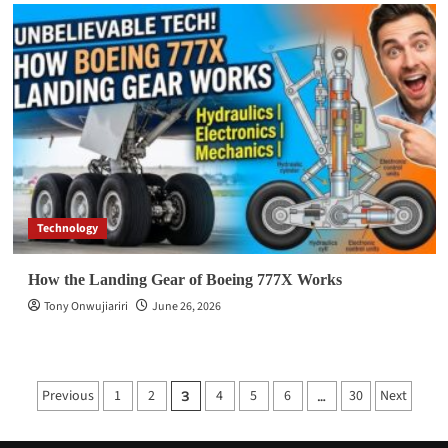
Technology
How the Landing Gear of Boeing 777X Works
Tony Onwujiariri
June 26, 2026
Posts
Previous
1
2
4
5
6
30
Next
3
…
pagination