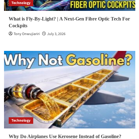
Technology
What is Fly-By-Light? | A Next-Gen Fibre Optic Tech For
Cockpits
Tony Onwujiariri
July 3, 2026
Technology
Why Do Airplanes Use Kerosene Instead of Gasoline?