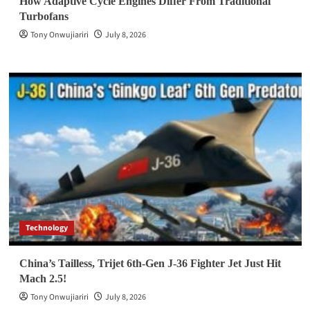
How Adaptive Cycle Engines Differ From Traditional
Turbofans
Tony Onwujiariri
July 8, 2026
Technology
China’s Tailless, Trijet 6th-Gen J-36 Fighter Jet Just Hit
Mach 2.5!
Tony Onwujiariri
July 8, 2026