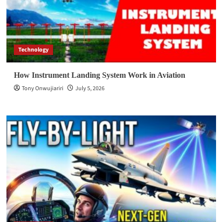
Technology
How Instrument Landing System Work in Aviation
Tony Onwujiariri
July 5, 2026