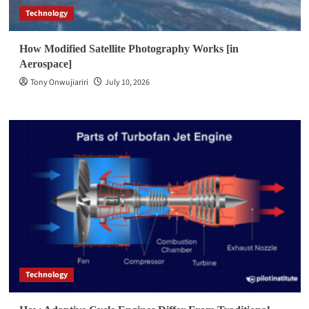
Technology
How Modified Satellite Photography Works [in
Aerospace]
Tony Onwujiariri
July 10, 2026
Technology