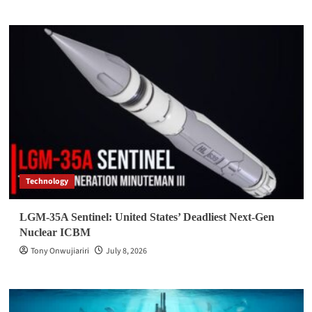
Technology
LGM-35A Sentinel: United States’ Deadliest Next-Gen
Nuclear ICBM
Tony Onwujiariri
July 8, 2026