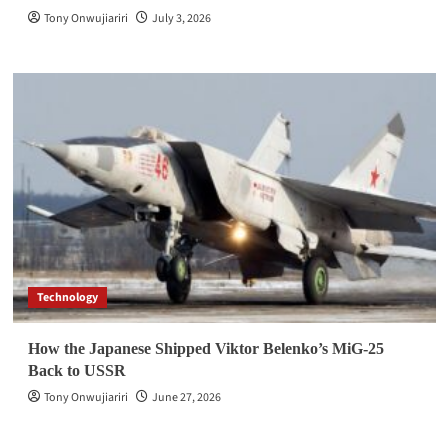
Tony Onwujiariri
July 3, 2026
Technology
How the Japanese Shipped Viktor Belenko’s MiG-25
Back to USSR
Tony Onwujiariri
June 27, 2026