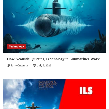
Technology
How Acoustic Quieting Technology in Submarines Work
Tony Onwujiariri
July 7, 2026