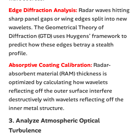
Edge Diffraction Analysis:
Radar waves hitting
sharp panel gaps or wing edges split into new
wavelets. The Geometrical Theory of
Diffraction (GTD) uses Huygens’ framework to
predict how these edges betray a stealth
profile.
Absorptive Coating Calibration:
Radar-
absorbent material (RAM) thickness is
optimized by calculating how wavelets
reflecting off the outer surface interfere
destructively with wavelets reflecting off the
inner metal structure.
3. Analyze Atmospheric Optical
Turbulence