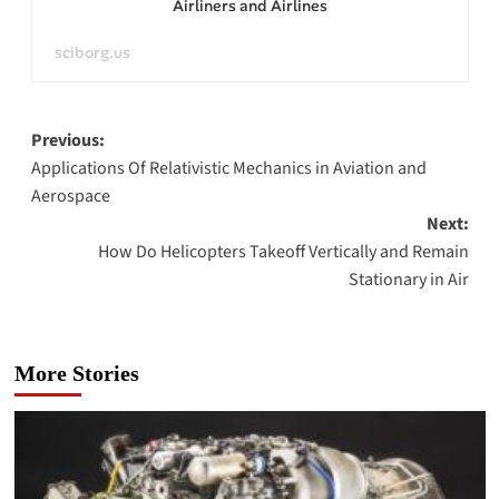
Airliners and Airlines
sciborg.us
Post
Previous:
Applications Of Relativistic Mechanics in Aviation and
navigation
Aerospace
Next:
How Do Helicopters Takeoff Vertically and Remain
Stationary in Air
More Stories