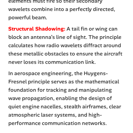
elements must fire so their secondary
wavelets combine into a perfectly directed,
powerful beam.
Structural Shadowing:
A tail fin or wing can
block an antenna’s line of sight. The principle
calculates how radio wavelets diffract around
these metallic obstacles to ensure the aircraft
never loses its communication link.
In aerospace engineering, the Huygens-
Fresnel principle serves as the mathematical
foundation for tracking and manipulating
wave propagation, enabling the design of
quiet engine nacelles, stealth airframes, clear
atmospheric laser systems, and high-
performance communication networks.