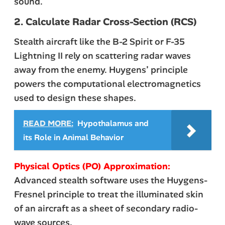
sound.
2. Calculate Radar Cross-Section (RCS)
Stealth aircraft like the B-2 Spirit or F-35
Lightning II rely on scattering radar waves
away from the enemy. Huygens’ principle
powers the computational electromagnetics
used to design these shapes.
READ MORE:
Hypothalamus and
its Role in Animal Behavior
Physical Optics (PO) Approximation:
Advanced stealth software uses the Huygens-
Fresnel principle to treat the illuminated skin
of an aircraft as a sheet of secondary radio-
wave sources.