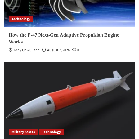
Technology
How the F-47 Next-Gen Adaptive Propulsion Engine
Works
Tony Onwujiariri
August 7, 2026
0
Military Assets
Technology