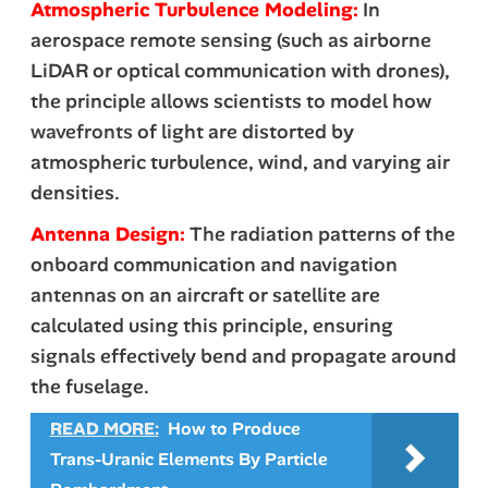
Atmospheric Turbulence Modeling:
In
aerospace remote sensing (such as airborne
LiDAR or optical communication with drones),
the principle allows scientists to model how
wavefronts
of light are distorted by
atmospheric turbulence, wind, and varying air
densities.
Antenna Design:
The radiation patterns of the
onboard communication and navigation
antennas on an aircraft or satellite are
calculated using this principle, ensuring
signals effectively bend and propagate around
the fuselage.
READ MORE:
How to Produce
Trans-Uranic Elements By Particle