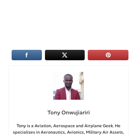
Tony Onwujiariri
Tony is a Aviation, Aerospace and Airplane Geek. He
specializes in Aeronautics, Avionics, Military Air Assets,