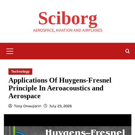
Skip
to
Sciborg
content
AEROSPACE, AVIATION AND AIRPLANES
Primary
Menu
Technology
Applications Of Huygens-Fresnel
Principle In Aeroacoustics and
Aerospace
Tony Onwujiariri
July 23, 2026