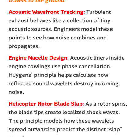
travels to the ground.
Acoustic Wavefront Tracking:
Turbulent
exhaust behaves like a collection of tiny
acoustic sources. Engineers model these
points to see how noise combines and
propagates.
Engine Nacelle Design:
Acoustic liners inside
engine cowlings use phase cancellation.
Huygens’ principle helps calculate how
reflected sound wavelets destroy incoming
noise.
Helicopter Rotor Blade Slap:
As a rotor spins,
the blade tips create localized shock waves.
The principle models how these wavelets
spread outward to predict the distinct “slap”