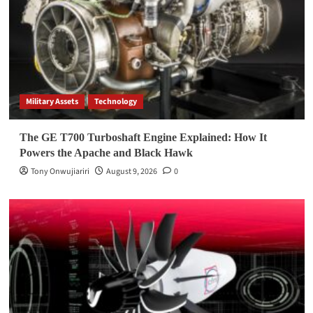
Military Assets
Technology
The GE T700 Turboshaft Engine Explained: How It
Powers the Apache and Black Hawk
Tony Onwujiariri
August 9, 2026
0