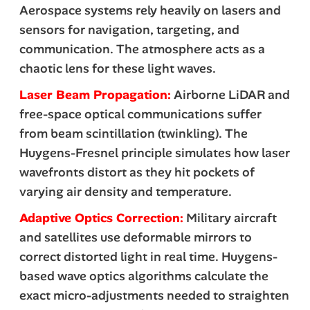
Aerospace systems rely heavily on lasers and
sensors for navigation, targeting, and
communication. The atmosphere acts as a
chaotic lens for these light waves.
Laser Beam Propagation:
Airborne LiDAR and
free-space optical communications suffer
from beam scintillation (twinkling). The
Huygens-Fresnel principle simulates how laser
wavefronts distort as they hit pockets of
varying air density and temperature.
Adaptive Optics Correction:
Military aircraft
and satellites use deformable mirrors to
correct distorted light in real time. Huygens-
based wave optics algorithms calculate the
exact micro-adjustments needed to straighten