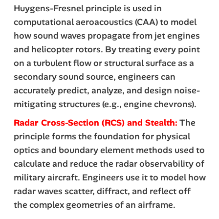
Huygens-Fresnel principle is used in
computational aeroacoustics (CAA) to model
how sound waves propagate from jet engines
and helicopter rotors. By treating every point
on a turbulent flow or structural surface as a
secondary sound source, engineers can
accurately predict, analyze, and design noise-
mitigating structures (e.g., engine chevrons).
Radar Cross-Section (RCS) and Stealth:
The
principle forms the foundation for physical
optics
and boundary element methods used to
calculate and reduce the radar observability of
military aircraft. Engineers use it to model how
radar waves scatter, diffract, and reflect off
the complex geometries of an airframe.