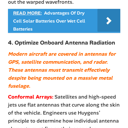
out the warped wavefronts.
READ MORE:
Advantages Of Dry
Cell Solar Batteries Over Wet Cell
Batteries
4. Optimize Onboard Antenna Radiation
Modern aircraft are covered in antennas for
GPS, satellite communication, and radar.
These antennas must transmit effectively
despite being mounted on a massive metal
fuselage.
Conformal Arrays:
Satellites and high-speed
jets use flat antennas that curve along the skin
of the vehicle. Engineers use Huygens’
principle to determine how individual antenna