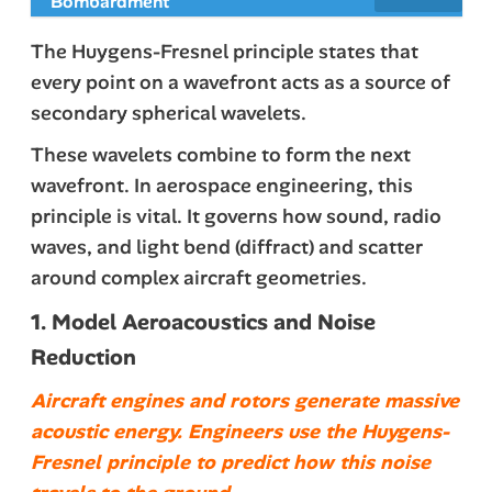
Bombardment
The Huygens-Fresnel principle states that
every point on a wavefront acts as a source of
secondary spherical wavelets.
These wavelets combine to form the next
wavefront. In aerospace engineering, this
principle is vital. It governs how sound, radio
waves, and light bend (diffract) and scatter
around complex aircraft geometries.
1. Model Aeroacoustics and Noise
Reduction
Aircraft engines and rotors generate massive
acoustic energy. Engineers use the Huygens-
Fresnel principle to predict how this noise