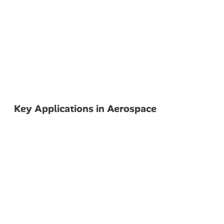
Key Applications in Aerospace