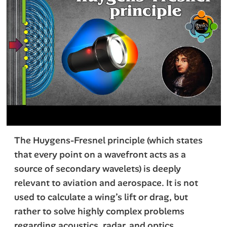
The Huygens-Fresnel principle (which states
that every point on a wavefront acts as a
source of secondary wavelets) is deeply
relevant to aviation and aerospace. It is not
used to calculate a wing’s lift or drag, but
rather to solve highly complex problems
regarding acoustics, radar, and optics.