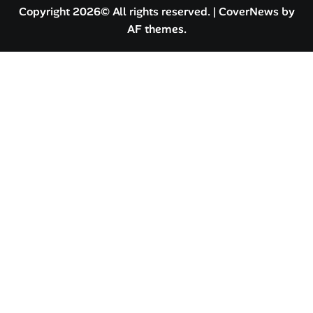
Copyright 2026© All rights reserved.
|
CoverNews
by
AF themes.