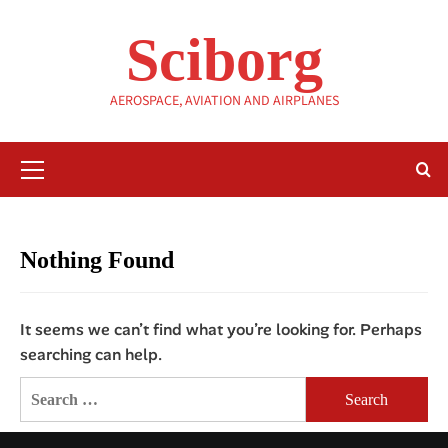
Skip
to
Sciborg
content
AEROSPACE, AVIATION AND AIRPLANES
Primary
Menu
Nothing Found
It seems we can’t find what you’re looking for. Perhaps
searching can help.
Search
for: