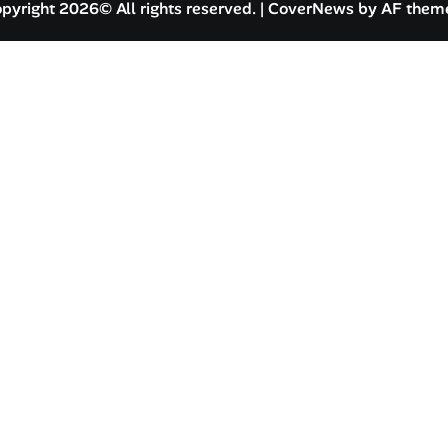
pyright 2026© All rights reserved.
|
CoverNews
by AF them