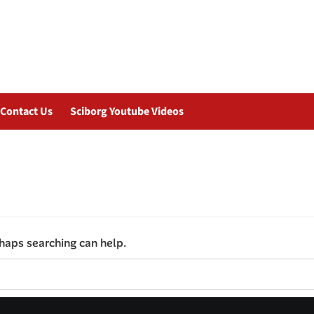
Contact Us
Sciborg Youtube Videos
rhaps searching can help.