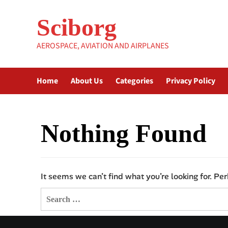
Skip
to
Sciborg
content
AEROSPACE, AVIATION AND AIRPLANES
Home
About Us
Categories
Privacy Policy
Nothing Found
It seems we can’t find what you’re looking for. Pe
Search
for: