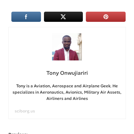
Tony Onwujiariri
Tony is a Aviation, Aerospace and Airplane Geek. He
specializes in Aeronautics, Avionics, Military Air Assets,
Airliners and Airlines
sciborg.us