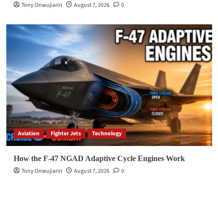
Tony Onwujiariri
August 7, 2026
0
Aviation
Fighter Jets
Technology
How the F-47 NGAD Adaptive Cycle Engines Work
Tony Onwujiariri
August 7, 2026
0