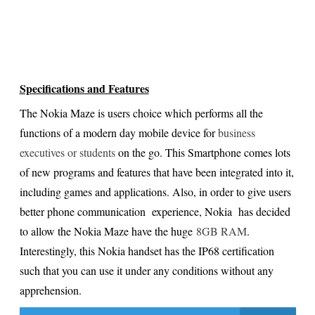
Specifications and Features
The Nokia Maze is users choice which performs all the
functions of a modern day mobile device for
business
executives or students
on the go. This Smartphone comes lots
of new programs and features that have been integrated into it,
including games and applications. Also, in order to give users
better phone communication experience, Nokia has decided
to allow the Nokia Maze have the huge
8GB RAM
.
Interestingly, this Nokia handset has the IP68 certification
such that you can use it under any conditions without any
apprehension.