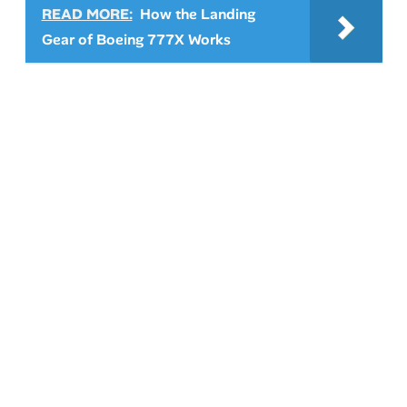
READ MORE:
How the Landing
Gear of Boeing 777X Works