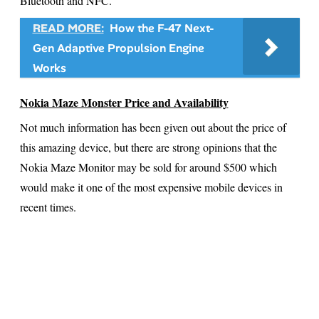
Bluetooth and NFC.
READ MORE:
How the F-47 Next-
Gen Adaptive Propulsion Engine
Works
Nokia Maze Monster Price and Availability
Not much information has been given out about the price of
this amazing device, but there are strong opinions that the
Nokia Maze Monitor may be sold for around $500 which
would make it one of the most expensive mobile devices in
recent times.