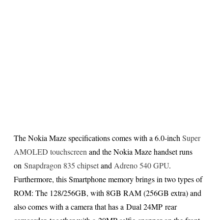
The Nokia Maze specifications comes with a 6.0-inch
Super
AMOLED touchscreen
and the Nokia Maze handset runs
on
Snapdragon 835 chipset
and
Adreno 540 GPU
.
Furthermore, this Smartphone memory brings in two types of
ROM: The 128/256GB, with 8GB RAM (256GB extra) and
also comes with a camera that has a Dual 24MP rear