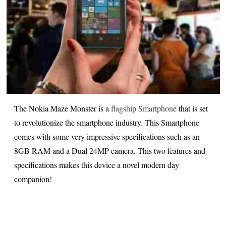
The Nokia Maze Monster is a
flagship Smartphone
that is set
to revolutionize the smartphone industry. This Smartphone
comes with some very impressive specifications such as an
8GB RAM and a Dual 24MP camera. This two features and
specifications makes this device a novel modern day
companion!