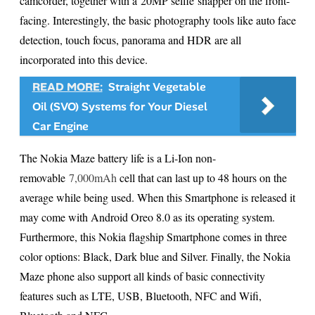
camcorder, together with a 20MP selfie snapper on the front-
facing. Interestingly, the basic photography tools like auto face
detection, touch focus, panorama and HDR are all
incorporated into this device.
READ MORE:
Straight Vegetable
Oil (SVO) Systems for Your Diesel
Car Engine
The Nokia Maze battery life is a Li-Ion non-
removable
7,000mAh
cell that can last up to 48 hours on the
average while being used. When this Smartphone is released it
may come with Android Oreo 8.0 as its operating system.
Furthermore, this Nokia flagship Smartphone comes in three
color options: Black, Dark blue and Silver. Finally, the Nokia
Maze phone also support all kinds of basic connectivity
features such as LTE, USB, Bluetooth, NFC and Wifi,