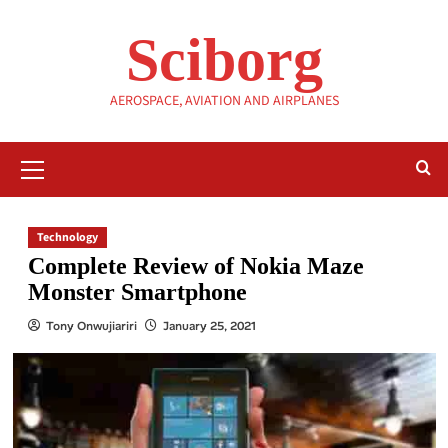
Skip
to
Sciborg
content
AEROSPACE, AVIATION AND AIRPLANES
Primary
Menu
Technology
Complete Review of Nokia Maze
Monster Smartphone
Tony Onwujiariri
January 25, 2021