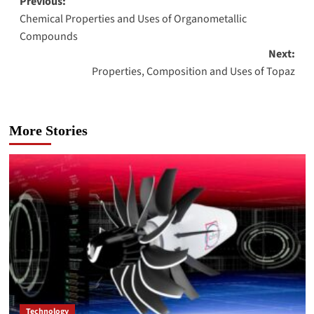
Post
Previous:
Chemical Properties and Uses of Organometallic
navigation
Compounds
Next:
Properties, Composition and Uses of Topaz
More Stories
Technology