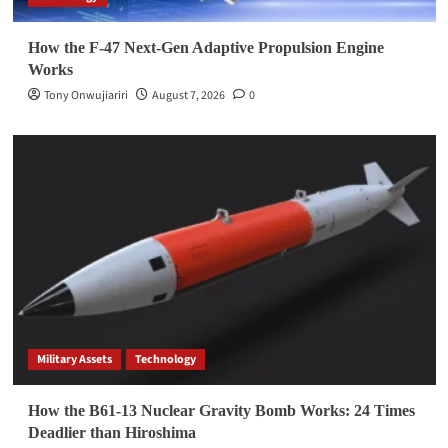
How the F-47 Next-Gen Adaptive Propulsion Engine
Works
Tony Onwujiariri
August 7, 2026
0
Military Assets
Technology
How the B61-13 Nuclear Gravity Bomb Works: 24 Times
Deadlier than Hiroshima