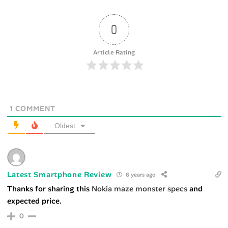
0
Article Rating
1
COMMENT
Oldest
Latest Smartphone Review
6 years ago
Thanks for sharing this
Nokia maze monster specs
and
expected price.
0