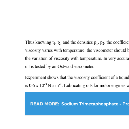
Thus knowing t
, t
, and the densities p
, p
, the coeffici
1
2
1
2
viscosity varies with temperature, the viscometer should 
the variation of viscosity with temperature. In very accur
oil
is tested by an Ostwald viscometer.
Experiment shows that the viscosity coefficient of a liquid
-3
-2
is 0.6 x 10
N s m
. Lubricating oils for motor engines 
READ MORE:
Sodium Trimetaphosphate - Pro