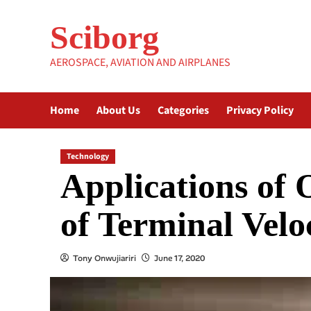
Skip
to
Sciborg
content
AEROSPACE, AVIATION AND AIRPLANES
Home
About Us
Categories
Privacy Policy
Technology
Applications of
of Terminal Velo
Tony Onwujiariri
June 17, 2020