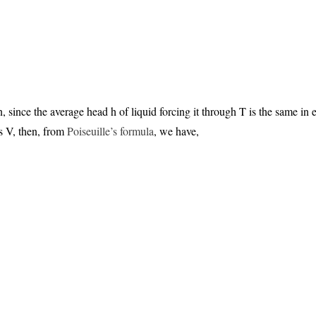
n, since the average head h of liquid forcing it through T is the same in
s V, then, from
Poiseuille’s formula
, we have,