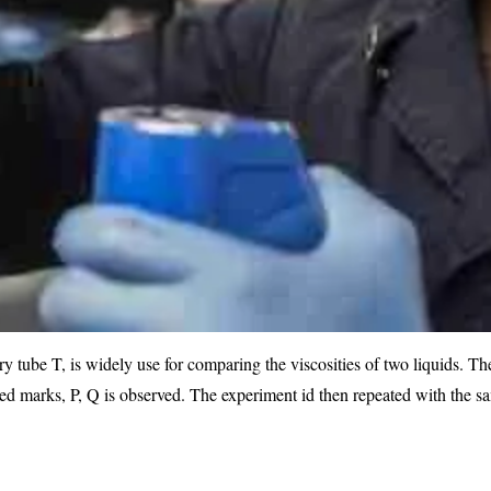
y tube T, is widely use for comparing the viscosities of two liquids. Th
fixed marks, P, Q is observed. The experiment id then repeated with the s