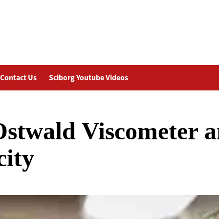
Contact Us
Sciborg Youtube Videos
 Ostwald Viscometer 
city