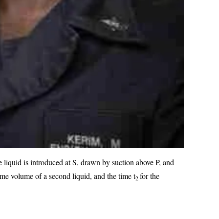
e liquid is introduced at S, drawn by suction above P, and
ame volume of a second liquid, and the time t
for the
2