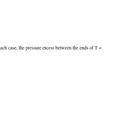
 each case, the pressure excess between the ends of T =