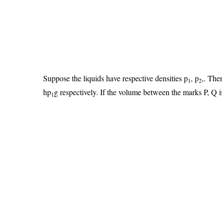
Suppose the liquids have respective densities p
, p
,. The
1
2
hp
g respectively. If the volume between the marks P, Q i
1