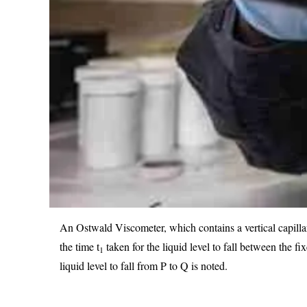
An Ostwald Viscometer, which contains a vertical capillar
the time t
taken for the liquid level to fall between the 
1
liquid level to fall from P to Q is noted.