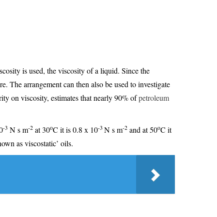
cosity is used, the viscosity of a liquid. Since the
re. The arrangement can then also be used to investigate
rity on viscosity, estimates that nearly 90% of
petroleum
-3
-2
o
-3
-2
o
0
N s m
at 30
C it is 0.8 x 10
N s m
and at 50
C it
own as viscostatic’ oils.