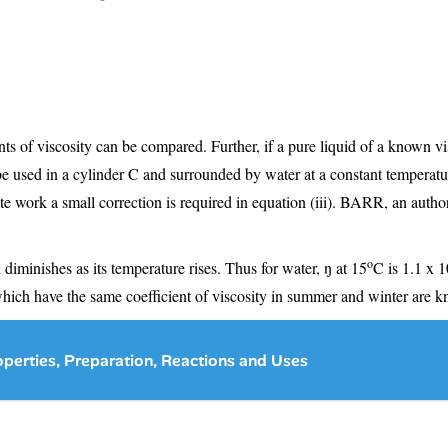
ents of viscosity can be compared. Further, if a pure liquid of a known vis
be used in a cylinder C and surrounded by water at a constant temperatu
ate work a small correction is required in equation (iii). BARR, an autho
o
 diminishes as its temperature rises. Thus for water, ŋ at 15
C is 1.1 x 1
which have the same coefficient of viscosity in summer and winter are kn
perties, Preparation, Reactions and Uses