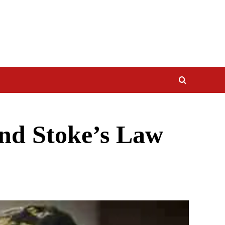
and Stoke’s Law